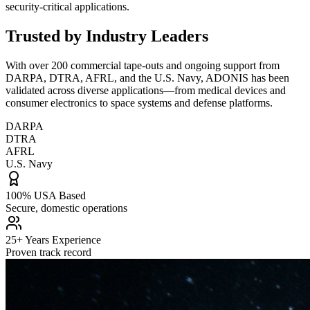
security-critical applications.
Trusted by Industry Leaders
With over 200 commercial tape-outs and ongoing support from
DARPA, DTRA, AFRL, and the U.S. Navy, ADONIS has been
validated across diverse applications—from medical devices and
consumer electronics to space systems and defense platforms.
DARPA
DTRA
AFRL
U.S. Navy
100% USA Based
Secure, domestic operations
25+ Years Experience
Proven track record