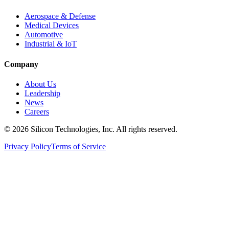
Aerospace & Defense
Medical Devices
Automotive
Industrial & IoT
Company
About Us
Leadership
News
Careers
©
2026
Silicon Technologies, Inc. All rights reserved.
Privacy Policy
Terms of Service