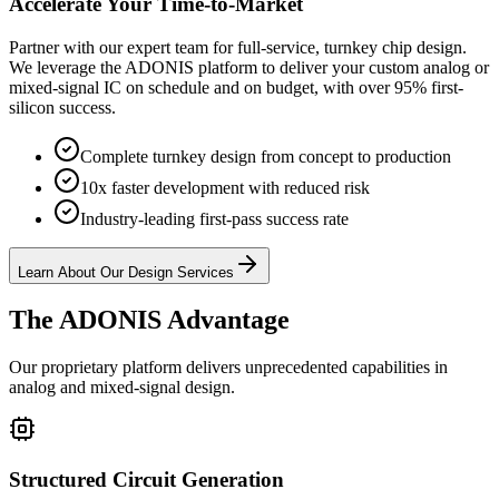
Accelerate Your Time-to-Market
Partner with our expert team for full-service, turnkey chip design.
We leverage the ADONIS platform to deliver your custom analog or
mixed-signal IC on schedule and on budget, with over 95% first-
silicon success.
Complete turnkey design from concept to production
10x faster development with reduced risk
Industry-leading first-pass success rate
Learn About Our Design Services
The ADONIS Advantage
Our proprietary platform delivers unprecedented capabilities in
analog and mixed-signal design.
Structured Circuit Generation