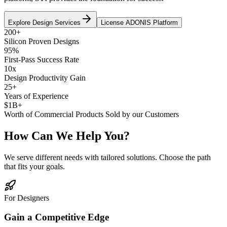
Explore Design Services
License ADONIS Platform
200+
Silicon Proven Designs
95%
First-Pass Success Rate
10x
Design Productivity Gain
25+
Years of Experience
$1B+
Worth of Commercial Products Sold by our Customers
How Can We Help You?
We serve different needs with tailored solutions. Choose the path
that fits your goals.
For Designers
Gain a Competitive Edge