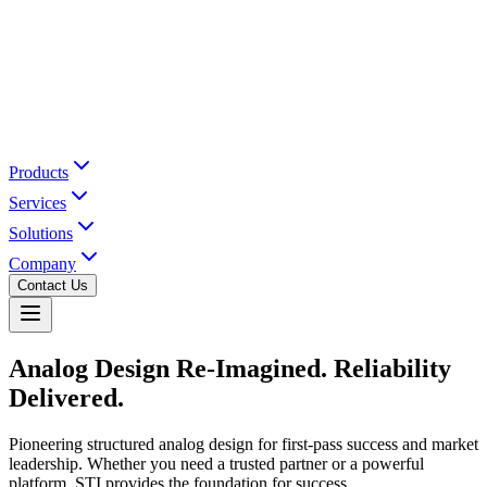
Products
Services
Solutions
Company
Contact Us
Analog Design Re-Imagined.
Reliability
Delivered.
Pioneering structured analog design for first-pass success and market
leadership. Whether you need a trusted partner or a powerful
platform, STI provides the foundation for success.