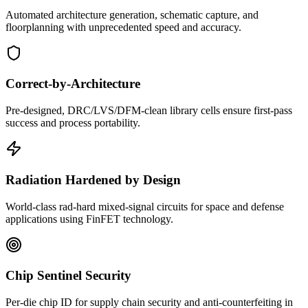
Automated architecture generation, schematic capture, and
floorplanning with unprecedented speed and accuracy.
Correct-by-Architecture
Pre-designed, DRC/LVS/DFM-clean library cells ensure first-pass
success and process portability.
Radiation Hardened by Design
World-class rad-hard mixed-signal circuits for space and defense
applications using FinFET technology.
Chip Sentinel Security
Per-die chip ID for supply chain security and anti-counterfeiting in