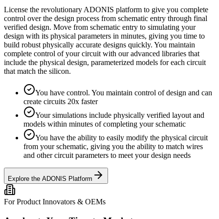
License the revolutionary ADONIS platform to give you complete
control over the design process from schematic entry through final
verified design. Move from schematic entry to simulating your
design with its physical parameters in minutes, giving you time to
build robust physically accurate designs quickly. You maintain
complete control of your circuit with our advanced libraries that
include the physical design, parameterized models for each circuit
that match the silicon.
You have control. You maintain control of design and can
create circuits 20x faster
Your simulations include physically verified layout and
models within minutes of completing your schematic
You have the ability to easily modify the physical circuit
from your schematic, giving you the ability to match wires
and other circuit parameters to meet your design needs
Explore the ADONIS Platform
For Product Innovators & OEMs