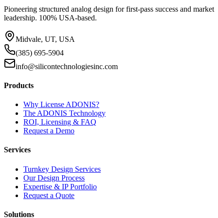
Pioneering structured analog design for first-pass success and market
leadership. 100% USA-based.
Midvale, UT, USA
(385) 695-5904
info@silicontechnologiesinc.com
Products
Why License ADONIS?
The ADONIS Technology
ROI, Licensing & FAQ
Request a Demo
Services
Turnkey Design Services
Our Design Process
Expertise & IP Portfolio
Request a Quote
Solutions