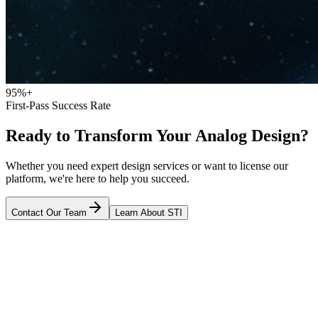
95%+
First-Pass Success Rate
Ready to Transform Your Analog Design?
Whether you need expert design services or want to license our
platform, we're here to help you succeed.
Contact Our Team
Learn About STI